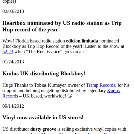
copies)
02/03/2013
Heartbox nominated by US radio station as Trip
Hop record of the year!
Wow! Florida based radio station
edicion limitada
nominated
Blockboy as Trip Hop Record of the year!! Listen to the show at
52:23
when “The Renaissance” goes on air !
01/24/2013
Kudos UK distributing Blockboy!
Huge Thanks to Tobias Kirmayer, owner of
Tramp Records
, for his
support and helping us getting distributed by legendary
Kudos
Records
– UK based, worldwide! 🙂
09/14/2012
Vinyl now available in US stores!
US distributor
dusty groove
is selling exclusive vinyl copies with