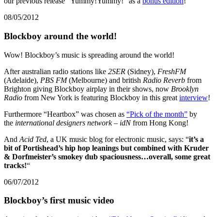
our previous release “Yummy!Yummy!” as a
bonus edition
!
08/05/2012
Blockboy around the world!
Wow! Blockboy’s music is spreading around the world!
After australian radio stations like
2SER
(Sidney),
FreshFM
(Adelaide),
PBS FM
(Melbourne) and british
Radio Reverb
from
Brighton giving Blockboy airplay in their shows, now
Brooklyn
Radio
from New York is featuring Blockboy in this great
interview
!
Furthermore “Heartbox” was chosen as
“Pick of the month”
by
the
international designers network – idN
from Hong Kong!
And
Acid Ted
, a UK music blog for electronic music, says: “
it’s a
bit of Portishead’s hip hop leanings but combined with Kruder
& Dorfmeister’s smokey dub spaciousness…overall, some great
tracks!
“
06/07/2012
Blockboy’s first music video