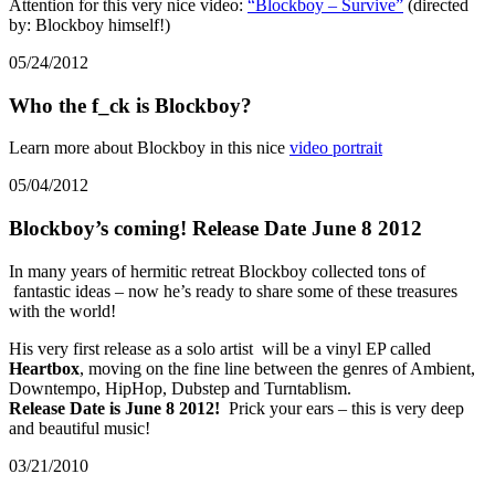
Attention for this very nice video:
“Blockboy – Survive”
(directed
by: Blockboy himself!)
05/24/2012
Who the f_ck is Blockboy?
Learn more about Blockboy in this nice
video portrait
05/04/2012
Blockboy’s coming! Release Date June 8 2012
In many years of hermitic retreat Blockboy collected tons of
fantastic ideas – now he’s ready to share some of these treasures
with the world!
His very first release as a solo artist will be a vinyl EP called
Heartbox
, moving on the fine line between the genres of Ambient,
Downtempo, HipHop, Dubstep and Turntablism.
Release Date is June 8 2012!
Prick your ears – this is very deep
and beautiful music!
03/21/2010