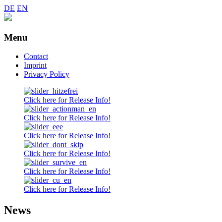
DE
EN
Menu
Skip
Contact
to
Imprint
content
Privacy Policy
Click here for Release Info!
Click here for Release Info!
Click here for Release Info!
Click here for Release Info!
Click here for Release Info!
Click here for Release Info!
News