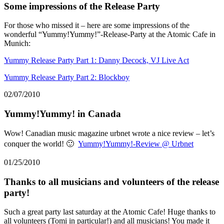
Some impressions of the Release Party
For those who missed it – here are some impressions of the
wonderful “Yummy!Yummy!”-Release-Party at the Atomic Cafe in
Munich:
Yummy Release Party Part 1: Danny Decock, VJ Live Act
Yummy Release Party Part 2: Blockboy
02/07/2010
Yummy!Yummy! in Canada
Wow! Canadian music magazine urbnet wrote a nice review – let’s
conquer the world! 🙂
Yummy!Yummy!-Review @ Urbnet
01/25/2010
Thanks to all musicians and volunteers of the release
party!
Such a great party last saturday at the Atomic Cafe! Huge thanks to
all volunteers (Tomi in particular!) and all musicians! You made it