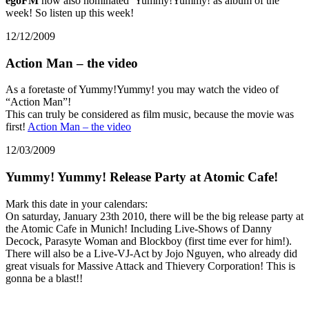
egoFM
now also nominated Yummy!Yummy! as album of the
week! So listen up this week!
12/12/2009
Action Man – the video
As a foretaste of Yummy!Yummy! you may watch the video of
“Action Man”!
This can truly be considered as film music, because the movie was
first!
Action Man – the video
12/03/2009
Yummy! Yummy! Release Party at Atomic Cafe!
Mark this date in your calendars:
On saturday, January 23th 2010, there will be the big release party at
the Atomic Cafe in Munich! Including Live-Shows of Danny
Decock, Parasyte Woman and Blockboy (first time ever for him!).
There will also be a Live-VJ-Act by Jojo Nguyen, who already did
great visuals for Massive Attack and Thievery Corporation! This is
gonna be a blast!!