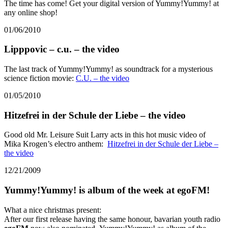
The time has come! Get your digital version of Yummy!Yummy! at
any online shop!
01/06/2010
Lipppovic – c.u. – the video
The last track of Yummy!Yummy! as soundtrack for a mysterious
science fiction movie:
C.U. – the video
01/05/2010
Hitzefrei in der Schule der Liebe – the video
Good old Mr. Leisure Suit Larry acts in this hot music video of
Mika Krogen’s electro anthem:
Hitzefrei in der Schule der Liebe –
the video
12/21/2009
Yummy!Yummy! is album of the week at egoFM!
What a nice christmas present:
After our first release having the same honour, bavarian youth radio