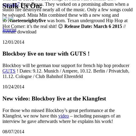
concept7
from Texas. They worked on a promising album when a
Stalk Us On:
studio fire destroyed nearly all of the music. Only a few songs could
be salvaged. Mista Min combined these with a new song and
so
Nineteeneightyfive
was born. Texan underground Hip Hop at
Hot Corner: it’s the real shit! 😉
Release Date: March 6 2015
//
Imprint
format: download
12/01/2014
Blockboy live on tour with GUTS !
Blockboy will be german tour support for french hip hop producer
GUTS
! Dates: 9.12. Munich / Ampere, 10.12. Berlin / Privatclub,
11.12. Cologne / Club Bahnhof Ehrenfeld
10/24/2014
New video: Blockboy live at the Klangfest
For those who missed Blockboy’s great performance at the
Klangfest, we now have this
video
– including passages of an
interview he gave afterwards where he explains his work!
08/07/2014