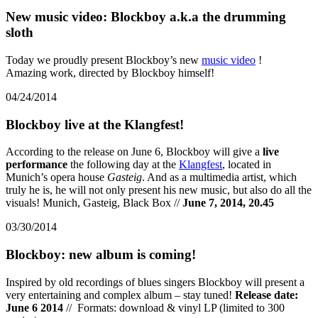
New music video: Blockboy a.k.a the drumming
sloth
Today we proudly present Blockboy’s new
music video
!
Amazing work, directed by Blockboy himself!
04/24/2014
Blockboy live at the Klangfest!
According to the release on June 6, Blockboy will give a
live
performance
the following day at the
Klangfest
, located in
Munich’s opera house
Gasteig
. And as a multimedia artist, which
truly he is, he will not only present his new music, but also do all the
visuals! Munich, Gasteig, Black Box //
June 7, 2014, 20.45
03/30/2014
Blockboy: new album is coming!
Inspired by old recordings of blues singers Blockboy will present a
very entertaining and complex album – stay tuned!
Release date:
June 6 2014
// Formats: download & vinyl LP (limited to 300