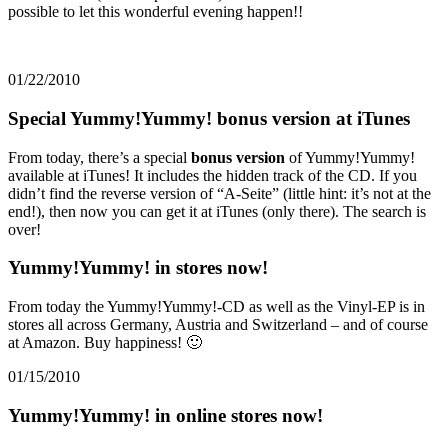
possible to let this wonderful evening happen!!
01/22/2010
Special Yummy!Yummy! bonus version at iTunes
From today, there’s a special
bonus version
of Yummy!Yummy!
available at iTunes! It includes the hidden track of the CD. If you
didn’t find the reverse version of “A-Seite” (little hint: it’s not at the
end!), then now you can get it at iTunes (only there). The search is
over!
Yummy!Yummy! in stores now!
From today the Yummy!Yummy!-CD as well as the Vinyl-EP is in
stores all across Germany, Austria and Switzerland – and of course
at Amazon. Buy happiness! 🙂
01/15/2010
Yummy!Yummy! in online stores now!