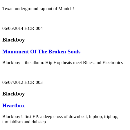
Texan underground rap out of Munich!
06/05/2014
HCR-004
Blockboy
Monument Of The Broken Souls
Blockboy – the album: Hip Hop beats meet Blues and Electronics
06/07/2012
HCR-003
Blockboy
Heartbox
Blockboy’s first EP: a deep cross of downbeat, hiphop, triphop,
turntablism and dubstep.