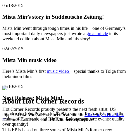
05/18/2015
Mista Min’s story in Süddeutsche Zeitung!
Mista Min went through tough times in his life – one of Germany’s
most important daily newspapers just wrote a
great article
in its
weekend edition about Mista Min and his story!
02/02/2015
Mista Min music video
Here’s Mista Min’s first
music video
– special thanks to Tolga from
thebrainon films!
01/10/2015
Next Release: Mista Min!
About Hot Corner Records
Hot Corner Records proudly presents the next fresh artist: US
founded by John Pussner in 2008 to support fresh artists out of the
rapper
Mista Min
, already been featured on
Blockboy’s Heartbox
realms of Electronic and HipHop. Releases are rare events: quality
EP
, comes with his debut EP
Nineteeneightyfive
!
over quantity!
This EP is based on three songs of Mista Min’s former crew