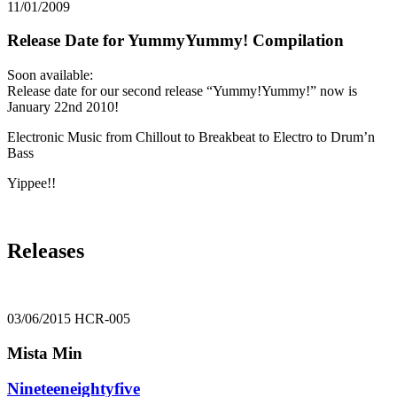
11/01/2009
Release Date for YummyYummy! Compilation
Soon available:
Release date for our second release “Yummy!Yummy!” now is
January 22nd 2010!
Electronic Music from Chillout to Breakbeat to Electro to Drum’n
Bass
Yippee!!
Releases
03/06/2015
HCR-005
Mista Min
Nineteeneightyfive